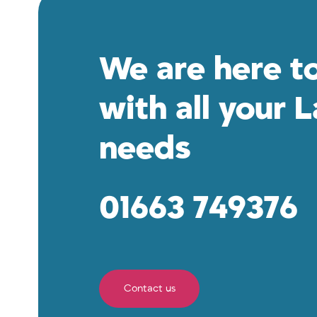
We are here t
with all your 
needs
01663 749376
Contact us