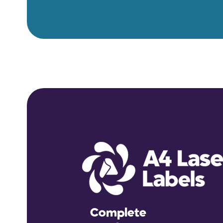
Complete