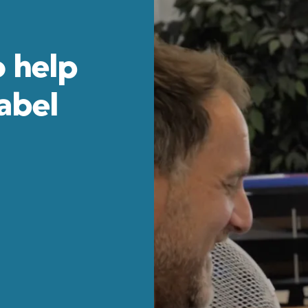
o help
Label