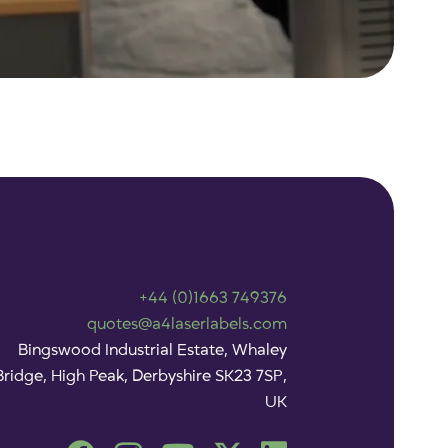
+44 (0)1663 749376
quotes@a4laserlabels.com
Bingswood Industrial Estate, Whaley
Bridge, High Peak, Derbyshire SK23 7SP,
UK