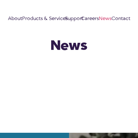
About
Products & Services
Support
Careers
News
Contact
News