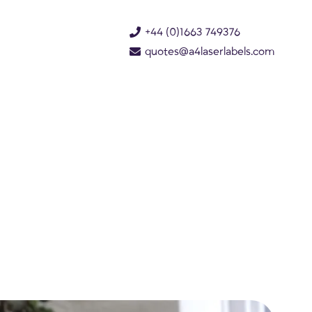
+44 (0)1663 749376
quotes@a4laserlabels.com