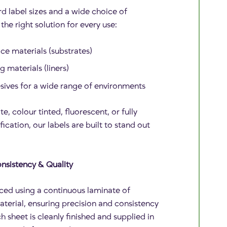
d label sizes and a wide choice of
the right solution for every use:
ce materials (substrates)
 materials (liners)
esives for a wide range of environments
te, colour tinted, fluorescent, or fully
fication, our labels are built to stand out
nsistency & Quality
ced using a continuous laminate of
aterial, ensuring precision and consistency
h sheet is cleanly finished and supplied in