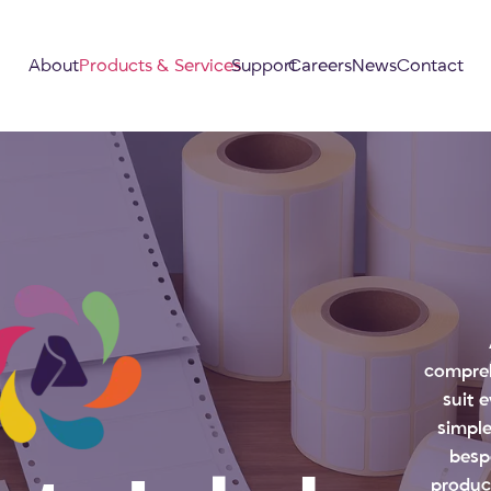
About
Products & Services
Support
Careers
News
Contact
compreh
suit 
simple
besp
produc