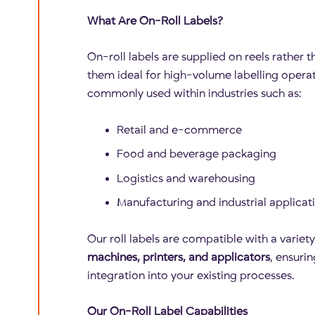
What Are On-Roll Labels?
On-roll labels are supplied on reels rather 
them ideal for high-volume labelling operat
commonly used within industries such as:
Retail and e-commerce
Food and beverage packaging
Logistics and warehousing
Manufacturing and industrial applicat
Our roll labels are compatible with a variet
machines, printers, and applicators
, ensuri
integration into your existing processes.
Our On-Roll Label Capabilities