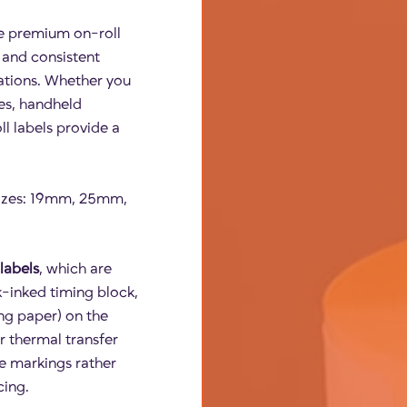
e premium on-roll
, and consistent
ations. Whether you
es, handheld
ll labels provide a
 sizes: 19mm, 25mm,
labels
, which are
ck-inked timing block,
ing paper) on the
r thermal transfer
se markings rather
cing.