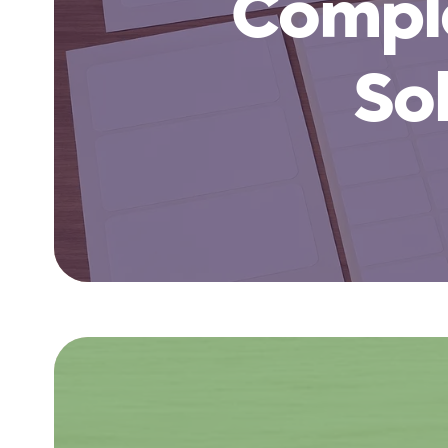
Comple
So