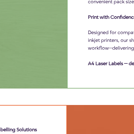
convenient pack size
Print with Confiden
Designed for compati
inkjet printers, our 
workflow—delivering c
A4 Laser Labels — del
belling Solutions