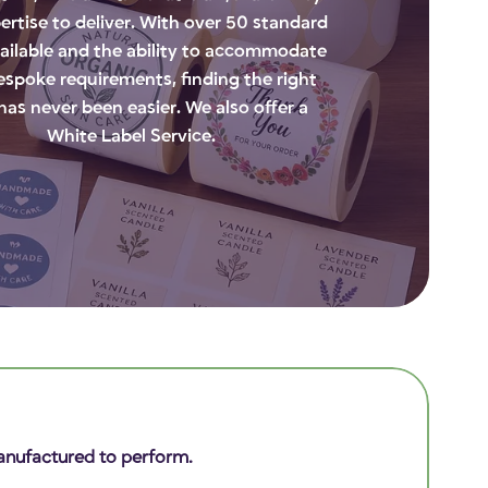
ertise to deliver. With over 50 standard
vailable and the ability to accommodate
bespoke requirements, finding the right
 has never been easier. We also offer a
White Label Service.
 Manufactured to perform.