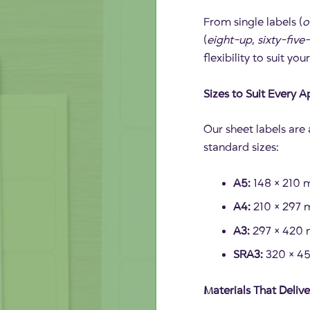
From single labels (
o
(
eight-up
,
sixty-five
flexibility to suit you
Sizes to Suit Every A
Our sheet labels are a
standard sizes:
A5:
148 × 210 m
A4:
210 × 297 m
A3:
297 × 420 m
SRA3:
320 × 450
Materials That Delive