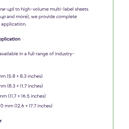
ne-up
) to high-volume multi-label sheets
-up
and more), we provide complete
r application.
pplication
vailable in a full range of industry-
m (5.8 × 8.3 inches)
m (8.3 × 11.7 inches)
m (11.7 × 16.5 inches)
 mm (12.6 × 17.7 inches)
r