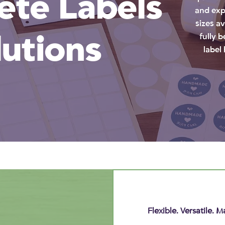
te Labels
and exp
sizes a
lutions
fully 
label
Flexible. Versatile.