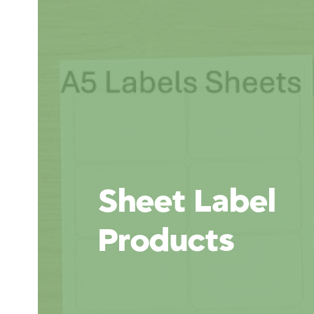
Sheet Label
Products