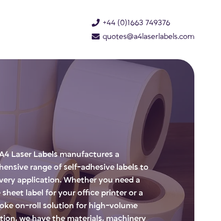
+44 (0)1663 749376
quotes@a4laserlabels.com
A4 Laser Labels manufactures a
ensive range of self-adhesive labels to
every application. Whether you need a
 sheet label for your office printer or a
oke on-roll solution for high-volume
tion, we have the materials, machinery