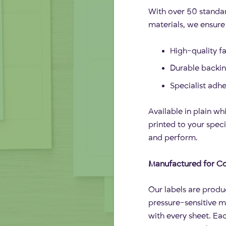
With over 50 standar
materials, we ensure 
High-quality fa
Durable backing
Specialist adh
Available in plain whi
printed to your speci
and perform.
Manufactured for Co
Our labels are produ
pressure-sensitive m
with every sheet. Eac