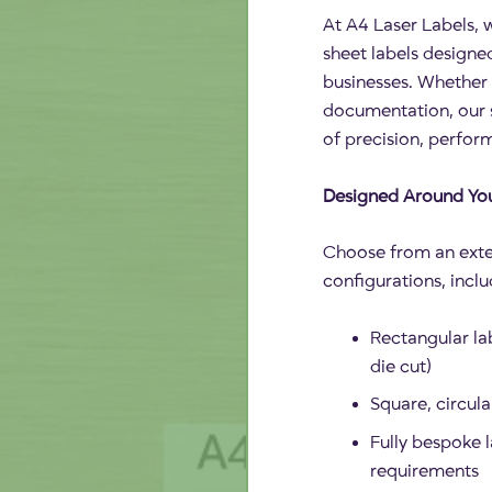
At A4 Laser Labels, w
sheet labels design
businesses. Whether 
documentation, our s
of precision, perform
Designed Around Yo
Choose from an exte
configurations, inclu
Rectangular lab
die cut)
Square, circul
Fully bespoke l
requirements