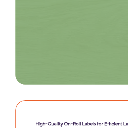
High-Quality On-Roll Labels for Efficient La