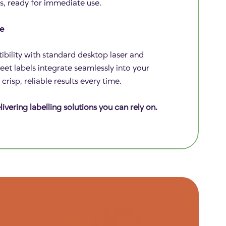
s, ready for immediate use.
ce
bility with standard desktop laser and
sheet labels integrate seamlessly into your
risp, reliable results every time.
ivering labelling solutions you can rely on.