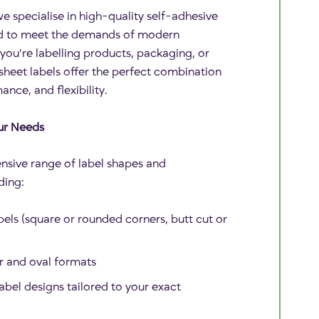
e specialise in high-quality self-adhesive
ed to meet the demands of modern
you’re labelling products, packaging, or
heet labels offer the perfect combination
ance, and flexibility.
ur Needs
nsive range of label shapes and
ding:
els (square or rounded corners, butt cut or
ar and oval formats
abel designs tailored to your exact