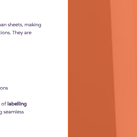
than sheets, making
ions. They are
ions
y of
labelling
ng seamless