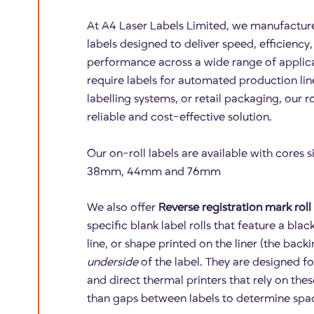
At A4 Laser Labels Limited, we manufactur
labels designed to deliver speed, efficiency
performance across a wide range of applic
require labels for automated production lin
labelling systems, or retail packaging, our ro
reliable and cost-effective solution.
Our on-roll labels are available with cores
38mm, 44mm and 76mm
We also offer
Reverse registration mark roll 
specific blank label rolls that feature a bla
line, or shape printed on the liner (the back
underside
of the label. They are designed fo
and direct thermal printers that rely on the
than gaps between labels to determine spa